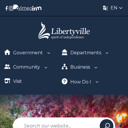
EN
Government
Departments
Community
Business
Visit
How Do I