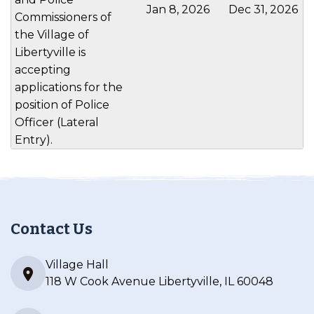
Jan 8, 2026
Dec 31, 2026
Commissioners of
the Village of
Libertyville is
accepting
applications for the
position of Police
Officer (Lateral
Entry).
Contact Us
Village Hall
118 W Cook Avenue Libertyville, IL 60048