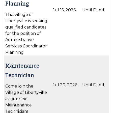
Planning
Jul 15, 2026
Until Filled
The Village of
Libertyville is seeking
qualified candidates
for the position of
Administrative
Services Coordinator
Planning.
Maintenance
Technician
Jul 20, 2026
Until Filled
Come join the
Village of Libertyville
as our next
Maintenance
Technician!