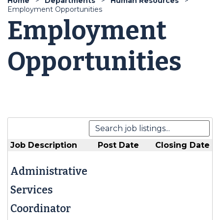
Home
Departments
Human Resources
Employment Opportunities
Employment
Opportunities
Job Description
Post Date
Closing Date
Administrative
Services
Coordinator