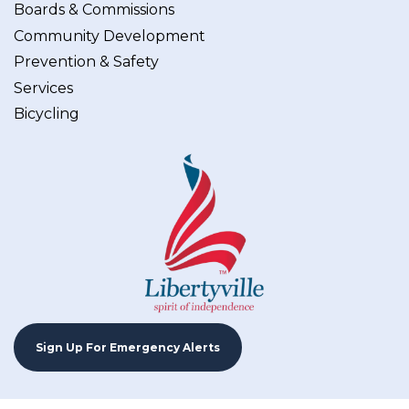
Boards & Commissions
Community Development
Prevention & Safety
Services
Bicycling
Sign Up For Emergency Alerts