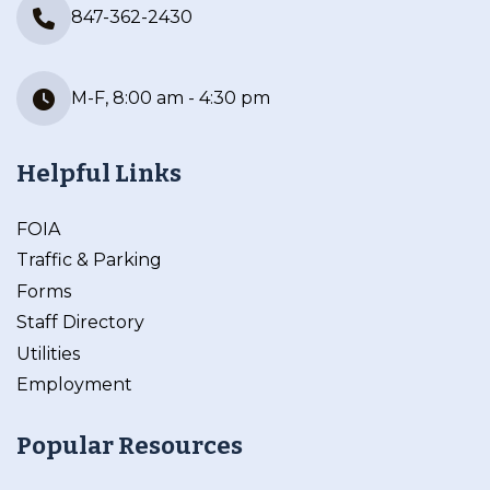
847-362-2430
M-F, 8:00 am - 4:30 pm
Helpful Links
FOIA
Traffic & Parking
Forms
Staff Directory
Utilities
Employment
Popular Resources