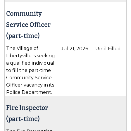
Community
Service Officer
(part-time)
The Village of
Jul 21, 2026
Until Filled
Libertyville is seeking
a qualified individual
to fill the part-time
Community Service
Officer vacancy in its
Police Department.
Fire Inspector
(part-time)