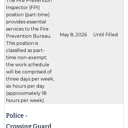
The Fire Prevention
Inspector (FPI)
position (part-time)
provides essential
services to the Fire
May 8, 2026
Until Filled
Prevention Bureau.
This position is
classified as part-
time non-exempt;
the work schedule
will be comprised of
three days per week,
six hours per day
(approximately 18
hours per week).
Police -
Crossing Guard