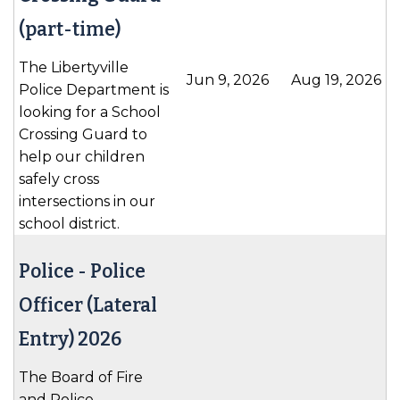
(part-time)
The Libertyville
Jun 9, 2026
Aug 19, 2026
Police Department is
looking for a School
Crossing Guard to
help our children
safely cross
intersections in our
school district.
Police -
Police
Officer (Lateral
Entry) 2026
The Board of Fire
and Police