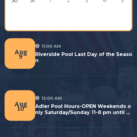
30
31
1
2
3
4
5
11:00 AM
Aug
Riverside Pool Last Day of the Seaso
9
n
12:00 AM
Aug
Adler Pool Hours-OPEN Weekends o
10
nly Saturday/Sunday 11-8 pm until La
st Day September 7