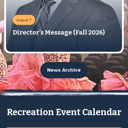
August 7
Director's Message (Fall 2026)
News Archive
Recreation Event Calendar