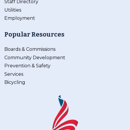
Staff Directory
Utilities
Employment
Popular Resources
Boards & Commissions
Community Development
Prevention & Safety
Services
Bicycling