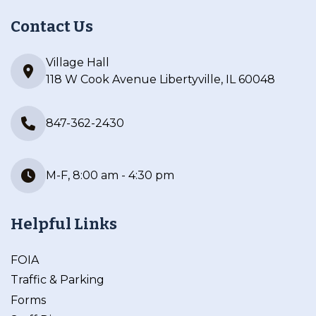
Contact Us
Village Hall
118 W Cook Avenue Libertyville, IL 60048
847-362-2430
M-F, 8:00 am - 4:30 pm
Helpful Links
FOIA
Traffic & Parking
Forms