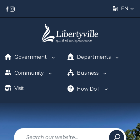
EN
Government
Departments
Community
Business
Visit
How Do I