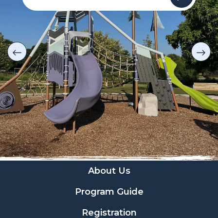
About Us
Program Guide
Registration