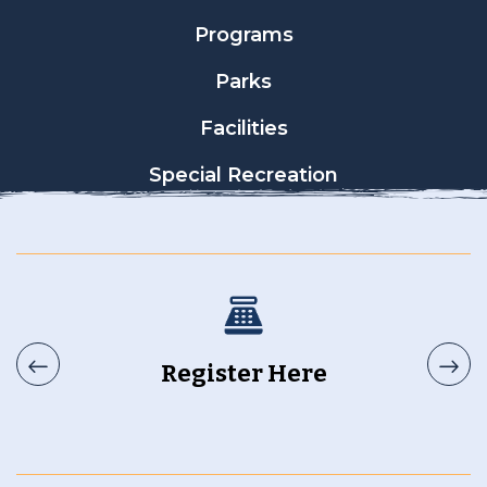
Programs
Parks
Facilities
Special Recreation
Register Here