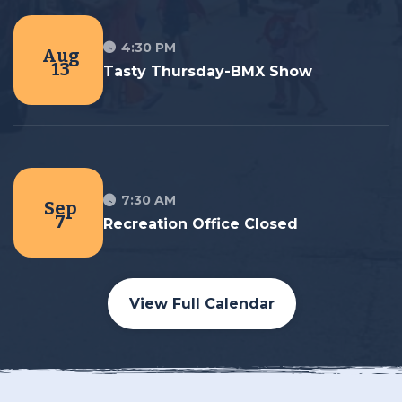
4:30 PM
Aug
13
Tasty Thursday-BMX Show
7:30 AM
Sep
7
Recreation Office Closed
View Full Calendar