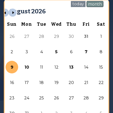
today
month
August 2026
Sun
Mon
Tue
Wed
Thu
Fri
Sat
26
27
28
29
30
31
1
2
3
4
5
6
7
8
9
10
11
12
13
14
15
16
17
18
19
20
21
22
23
24
25
26
27
28
29