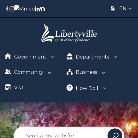
EN
Government
Departments
Community
Business
Visit
How Do I