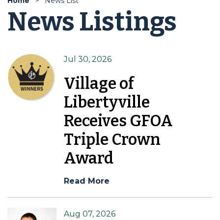
Home
News List
News Listings
Jul 30, 2026
Village of
Libertyville
Receives GFOA
Triple Crown
Award
Read More
Aug 07, 2026