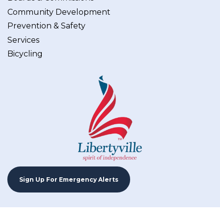
Community Development
Prevention & Safety
Services
Bicycling
Sign Up For Emergency Alerts