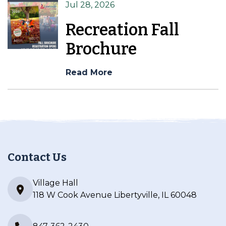
Jul 28, 2026
Recreation Fall
Brochure
Read More
Contact Us
Village Hall
118 W Cook Avenue Libertyville, IL 60048