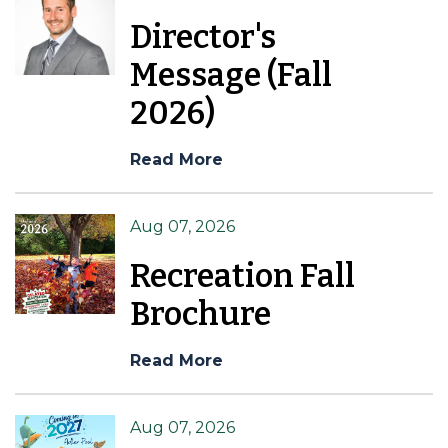
Director's
Message (Fall
2026)
Read More
Aug 07, 2026
Recreation Fall
Brochure
Read More
Aug 07, 2026