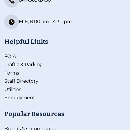
847-362-2430
M-F, 8:00 am - 4:30 pm
Helpful Links
FOIA
Traffic & Parking
Forms
Staff Directory
Utilities
Employment
Popular Resources
Boards & Commissions