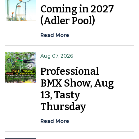
Coming in 2027
(Adler Pool)
Read More
Aug 07, 2026
Professional
BMX Show, Aug
13, Tasty
Thursday
Read More